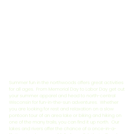
Summer fun in the northwoods offers great activities
for all ages. From Memorial Day to Labor Day get out
your summer apparel and head to north-central
Wisconsin for fun-in-the-sun adventures. Whether
you are looking for rest and relaxation on a slow
pontoon tour of an area lake or biking and hiking on
one of the many trails, you can find it up north. Our
lakes and rivers offer the chance of a once-in-a-