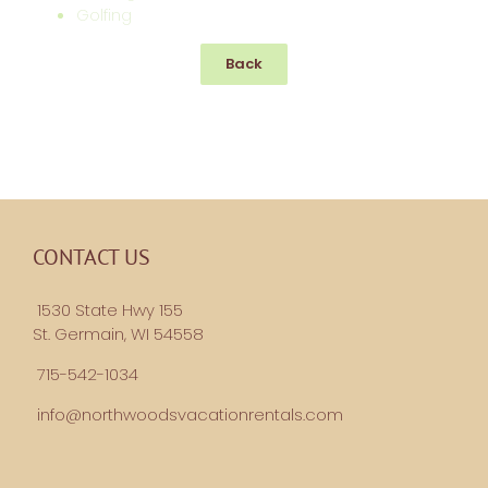
Golfing
Back
CONTACT US
1530 State Hwy 155
St. Germain, WI 54558
715-542-1034
info@northwoodsvacationrentals.com