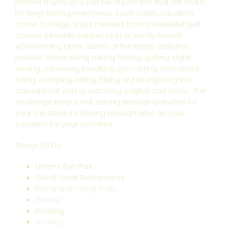
lifetime trophy or a pail full of pan-fish that will make
for long-lasting memories. Each cabin, vacation
home or lodge is just minutes from a beautiful golf
course, lakeside supper club or sandy beach
w/swimming area. Some of the many activities
include: water skiing, tubing, fishing, golfing, sight-
seeing, canoeing, kayaking, go-carting, horseback
riding, camping, biking, hiking or just enjoying the
casual boat outing watching eagles and loons. The
challenge here is not having enough activities for
your vacation, it’s having enough time on your
vacation for your activities.
Things To Do:
Elmer’s Fun Park
Great Local Restaurants
Biking and Hiking Trails
Fishing
Boating
Hunting