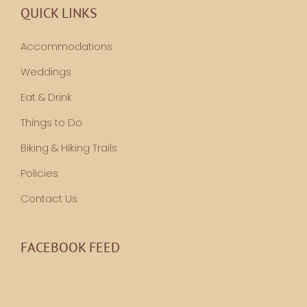
QUICK LINKS
Accommodations
Weddings
Eat & Drink
Things to Do
Biking & Hiking Trails
Policies
Contact Us
FACEBOOK FEED